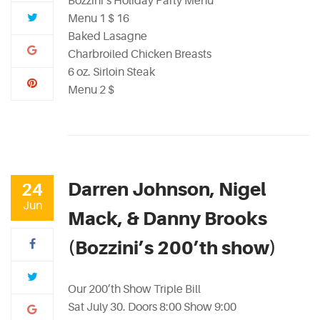
Bozzini’s Holiday Party Menu
Menu 1 $ 16
Baked Lasagne
Charbroiled Chicken Breasts
6 oz. Sirloin Steak
Menu 2 $
Darren Johnson, Nigel
24
Jun
Mack, & Danny Brooks
(Bozzini’s 200’th show)
Our 200’th Show Triple Bill
Sat July 30. Doors 8:00 Show 9:00