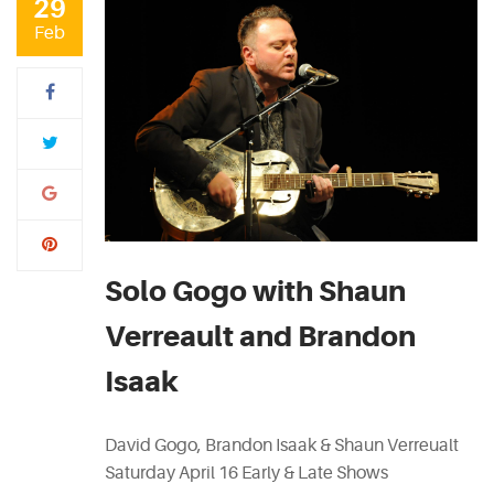
29
Feb
Solo Gogo with Shaun
Verreault and Brandon
Isaak
David Gogo, Brandon Isaak & Shaun Verreualt
Saturday April 16 Early & Late Shows