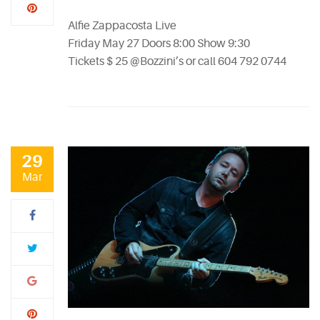
Alfie Zappacosta Live
Friday May 27 Doors 8:00 Show 9:30
Tickets $ 25 @Bozzini’s or call 604 792 0744
29
Mar