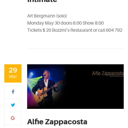
Art Bergmann (solo)
Monday May 30 doors 6:00 Show 8:00
Tickets $ 20 Bozzini’s Restaurant or call 604 792
29
Mar
Alfie Zappacosta