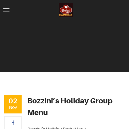
Bozzini’s Holiday Group
02
Nov
Menu