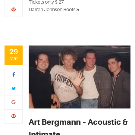
Tickets only $ 27
Darren Johnson Roots &
29
Mar
Art Bergmann – Acoustic &
Intimate