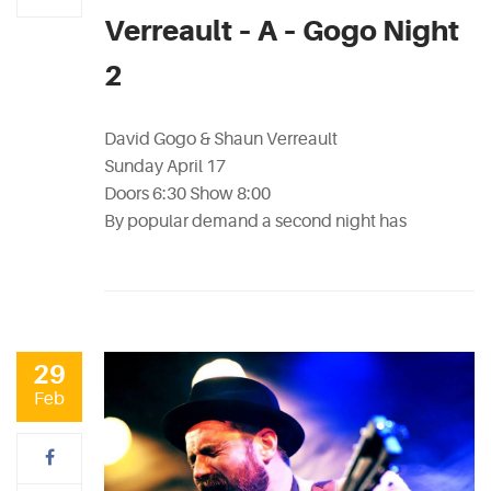
Verreault – A – Gogo Night
2
David Gogo & Shaun Verreault
Sunday April 17
Doors 6:30 Show 8:00
By popular demand a second night has
29
Feb