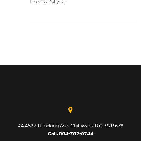
How is a 34 year
#4-45379 Hocking Ave. Chilliwack B.C. V2P 6Z6
Call. 604-792-0744