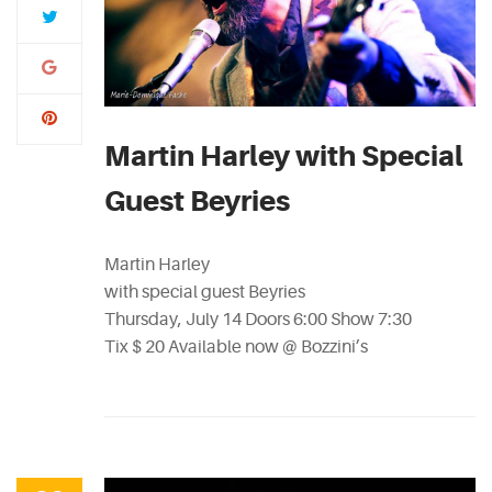
Martin Harley with Special
Guest Beyries
Martin Harley
with special guest Beyries
Thursday, July 14 Doors 6:00 Show 7:30
Tix $ 20 Available now @ Bozzini’s