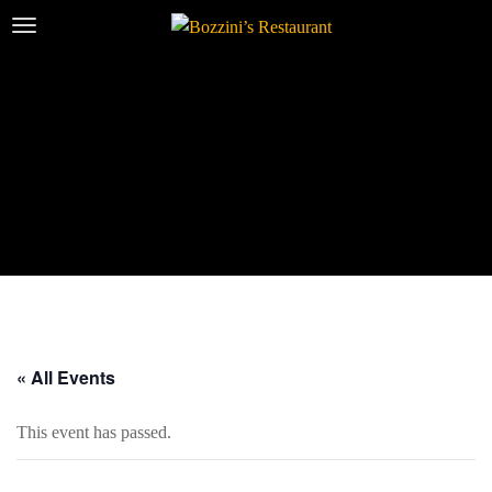
« All Events
This event has passed.