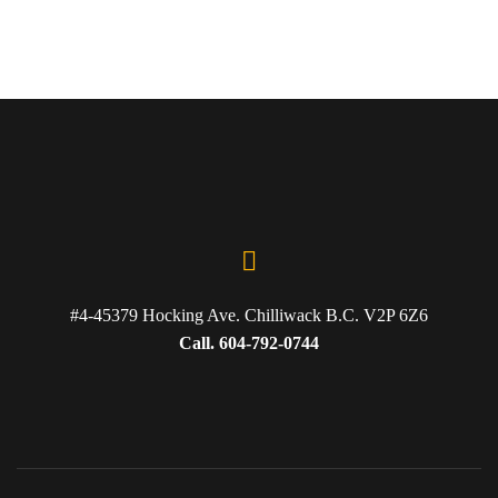
#4-45379 Hocking Ave. Chilliwack B.C. V2P 6Z6
Call. 604-792-0744