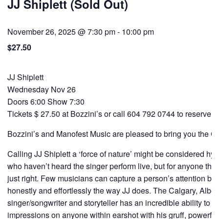
JJ Shiplett (Sold Out)
November 26, 2025 @ 7:30 pm
-
10:00 pm
$27.50
JJ Shiplett
Wednesday Nov 26
Doors 6:00 Show 7:30
Tickets $ 27.50 at Bozzini’s or call 604 792 0744 to reserve 
Bozzini’s and Manofest Music are pleased to bring you the Chi
Calling JJ Shiplett a ‘force of nature’ might be considered hy
who haven’t heard the singer perform live, but for anyone that ha
just right. Few musicians can capture a person’s attention by
honestly and effortlessly the way JJ does. The Calgary, Albe
singer/songwriter and storyteller has an incredible ability to l
impressions on anyone within earshot with his gruff, powerful