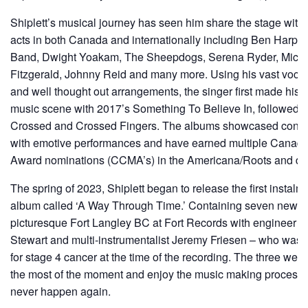
Shiplett’s musical journey has seen him share the stage wi
acts in both Canada and internationally including Ben Harper, N
Band, Dwight Yoakam, The Sheepdogs, Serena Ryder, Micha
Fitzgerald, Johnny Reid and many more. Using his vast vocal r
and well thought out arrangements, the singer first made his
music scene with 2017’s Something To Believe In, followed 
Crossed and Crossed Fingers. The albums showcased contem
with emotive performances and have earned multiple Canadi
Award nominations (CCMA’s) in the Americana/Roots and des
The spring of 2023, Shiplett began to release the first instalm
album called ‘A Way Through Time.’ Containing seven new s
picturesque Fort Langley BC at Fort Records with engineer 
Stewart and multi-instrumentalist Jeremy Friesen – who was 
for stage 4 cancer at the time of the recording. The three we
the most of the moment and enjoy the music making process 
never happen again.