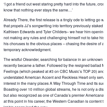
‘I got a friend out west staring pretty hard into the future, cro
know that nothing ever stays the same…’
Already There, the first release is a tingly ode to letting go wi
that propels JJ’s songwriting into territory previously staked by
Kathleen Edwards and Tyler Childers– we hear him opening up
not making any rules and challenging himself not to take hi
his choruses to the obvious places – chasing the desire of a 
temporary acknowledgment.
The wistful Oleander, searching for balance in an unknown w
recently became a father. Followed by the resigned ballad 
Feelings (which peaked at #3 on CBC Music’s TOP 20) and t
understated American Accent and Reckless Heart only serve t
interest in the many places A Way Through Time and its succes
Boasting over 10 million global streams, he is not only a disti
but also recognized as one of Canada’s premier Americana-
at this point in his career, the Western Canadian is content t