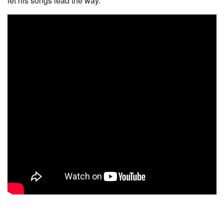
let his songs lead the way.