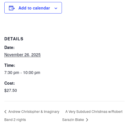
Add to calendar
DETAILS
Date:
November 26, 2025
Time:
7:30 pm - 10:00 pm
Cost:
$27.50
Andrew Christopher & Imaginary
A Very Subdued Christmas w/Robert
Band 2 nights
Sarazin Blake