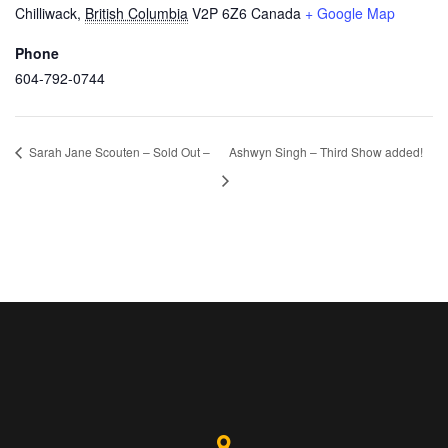
Chilliwack
,
British Columbia
V2P 6Z6
Canada
+ Google Map
Phone
604-792-0744
Sarah Jane Scouten – Sold Out –
Ashwyn Singh – Third Show added!