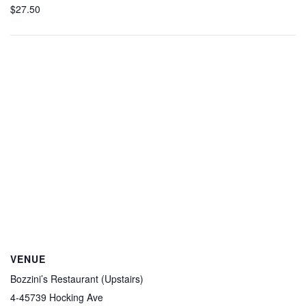
$27.50
VENUE
Bozzini’s Restaurant (Upstairs)
4-45739 Hocking Ave