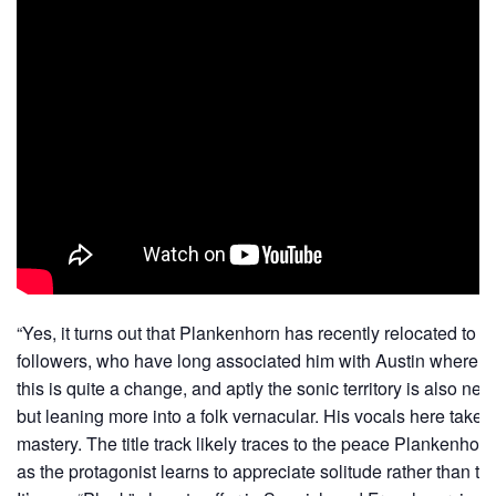
“Yes, it turns out that Plankenhorn has recently relocated to 
followers, who have long associated him with Austin where he
this is quite a change, and aptly the sonic territory is also new,
but leaning more into a folk vernacular. His vocals here take 
mastery. The title track likely traces to the peace Plankenhor
as the protagonist learns to appreciate solitude rather than t