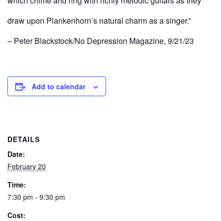
which chime and ring with richly melodic guitars as they
draw upon Plankenhorn’s natural charm as a singer.”
– Peter Blackstock/No Depression Magazine, 9/21/23
Add to calendar
DETAILS
Date:
February 20
Time:
7:30 pm - 9:30 pm
Cost: