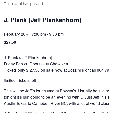
This event has passed.
J. Plank (Jeff Plankenhorn)
February 20 @ 7:30 pm
-
9:30 pm
$27.50
J. Plank (Jeff Plankenhorn)
Friday Feb 20 Doors 6:00 Show 7:30
Tickets only $ 27.50 on sale now at Bozzini’s or call 604 792
limited Tickets left
This will be Jeff’s fourth time at Bozzini’s. Usually he’s joined
tonight it’s just going to be an evening with… Just Jeff, his st
Austin Texas to Campbell River BC, with a lot of world class 