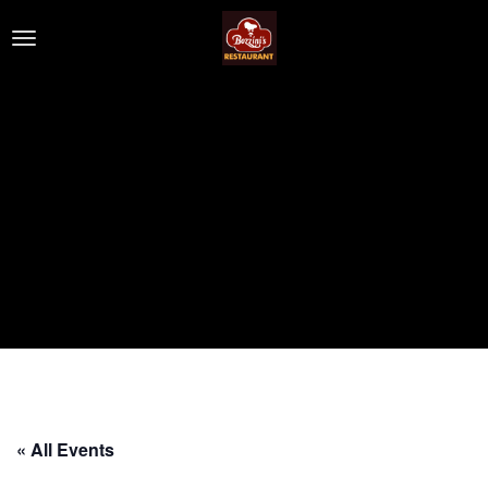
« All Events