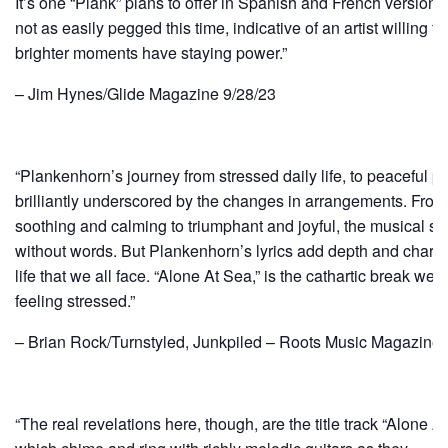
It’s one “Plank” plans to offer in Spanish and French versio
not as easily pegged this time, indicative of an artist willing to
brighter moments have staying power.”
– Jim Hynes/Glide Magazine 9/28/23
“Plankenhorn’s journey from stressed daily life, to peaceful pau
brilliantly underscored by the changes in arrangements. From
soothing and calming to triumphant and joyful, the musical sco
without words. But Plankenhorn’s lyrics add depth and charm 
life that we all face. “Alone At Sea,” is the cathartic break we
feeling stressed.”
– Brian Rock/Turnstyled, Junkpiled – Roots Music Magazine 
“The real revelations here, though, are the title track “Alone A