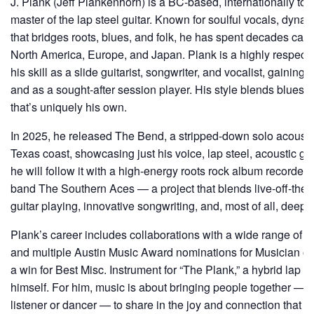
J. Plank (Jeff Plankenhorn) is a BC-based, internationally to
master of the lap steel guitar. Known for soulful vocals, dyna
that bridges roots, blues, and folk, he has spent decades cap
North America, Europe, and Japan. Plank is a highly respect
his skill as a slide guitarist, songwriter, and vocalist, gaining 
and as a sought-after session player. His style blends blues, f
that’s uniquely his own.
In 2025, he released The Bend, a stripped-down solo acousti
Texas coast, showcasing just his voice, lap steel, acoustic gui
he will follow it with a high-energy roots rock album recorded
band The Southern Aces — a project that blends live-off-the-f
guitar playing, innovative songwriting, and, most of all, deep 
Plank’s career includes collaborations with a wide range of arti
and multiple Austin Music Award nominations for Musician of t
a win for Best Misc. Instrument for “The Plank,” a hybrid lap s
himself. For him, music is about bringing people together — 
listener or dancer — to share in the joy and connection that 