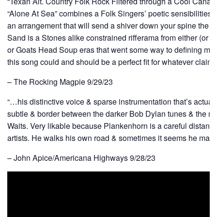
“Texan Alt. Country Folk Rock Filtered through a Cool Canadi
“Alone At Sea” combines a Folk Singers’ poetic sensibilities
an arrangement that will send a shiver down your spine the fir
Sand is a Stones alike constrained rifferama from either (or bo
or Goats Head Soup eras that went some way to defining mo
this song could and should be a perfect fit for whatever clai
– The Rocking Magpie 9/29/23
“…his distinctive voice & sparse instrumentation that’s actuall
subtle & border between the darker Bob Dylan tunes & the 
Waits. Very likable because Plankenhorn is a careful distan
artists. He walks his own road & sometimes it seems he make
– John Apice/Americana Highways 9/28/23