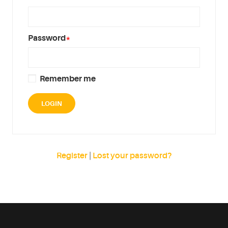
Password
*
Remember me
Register
|
Lost your password?