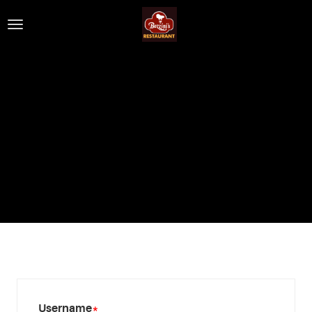
Username
*