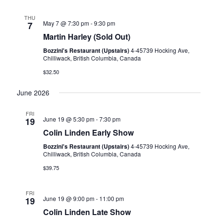
THU
May 7 @ 7:30 pm
-
9:30 pm
7
Martin Harley (Sold Out)
Bozzini's Restaurant (Upstairs)
4-45739 Hocking Ave,
Chilliwack, British Columbia, Canada
$32.50
June 2026
FRI
June 19 @ 5:30 pm
-
7:30 pm
19
Colin Linden Early Show
Bozzini's Restaurant (Upstairs)
4-45739 Hocking Ave,
Chilliwack, British Columbia, Canada
$39.75
FRI
June 19 @ 9:00 pm
-
11:00 pm
19
Colin Linden Late Show