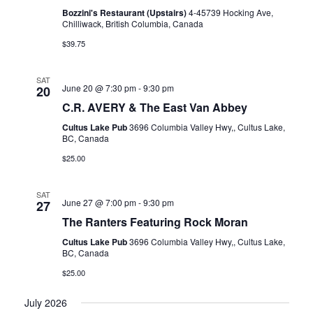
Bozzini's Restaurant (Upstairs)
4-45739 Hocking Ave,
Chilliwack, British Columbia, Canada
$39.75
SAT
June 20 @ 7:30 pm
-
9:30 pm
20
C.R. AVERY & The East Van Abbey
Cultus Lake Pub
3696 Columbia Valley Hwy,, Cultus Lake,
BC, Canada
$25.00
SAT
June 27 @ 7:00 pm
-
9:30 pm
27
The Ranters Featuring Rock Moran
Cultus Lake Pub
3696 Columbia Valley Hwy,, Cultus Lake,
BC, Canada
$25.00
July 2026