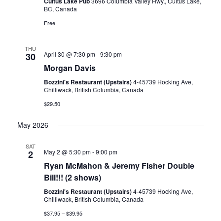
Cultus Lake Pub
3696 Columbia Valley Hwy,, Cultus Lake,
BC, Canada
Free
THU
April 30 @ 7:30 pm
-
9:30 pm
30
Morgan Davis
Bozzini's Restaurant (Upstairs)
4-45739 Hocking Ave,
Chilliwack, British Columbia, Canada
$29.50
May 2026
SAT
May 2 @ 5:30 pm
-
9:00 pm
2
Ryan McMahon & Jeremy Fisher Double
Bill!!! (2 shows)
Bozzini's Restaurant (Upstairs)
4-45739 Hocking Ave,
Chilliwack, British Columbia, Canada
$37.95 – $39.95