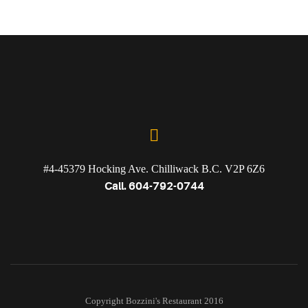
#4-45379 Hocking Ave. Chilliwack B.C. V2P 6Z6
Call. 604-792-0744
Copyright Bozzini's Restaurant 2016