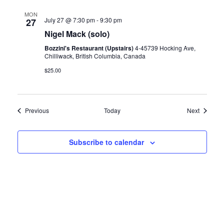
MON
July 27 @ 7:30 pm
-
9:30 pm
27
Nigel Mack (solo)
Bozzini's Restaurant (Upstairs)
4-45739 Hocking Ave,
Chilliwack, British Columbia, Canada
$25.00
Events
Events
Previous
Today
Next
Subscribe to calendar