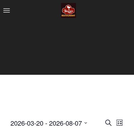
2026-03-20
 - 
2026-08-07
Search
Eve
Even
List
Select