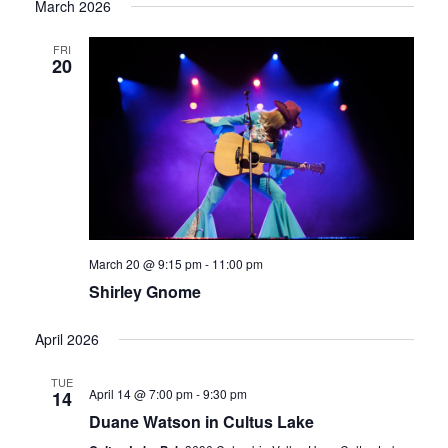
March 2026
date.
Vi
FRI
Sear
20
Nav
and
Vie
March 20 @ 9:15 pm
-
11:00 pm
Shirley Gnome
Navi
April 2026
TUE
April 14 @ 7:00 pm
-
9:30 pm
14
Duane Watson in Cultus Lake